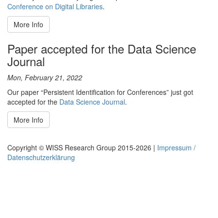
Conference on Digital Libraries
.
More Info
Paper accepted for the Data Science
Journal
Mon, February 21, 2022
Our paper “Persistent Identification for Conferences” just got
accepted for the
Data Science Journal
.
More Info
Copyright © WISS Research Group 2015-2026 |
Impressum /
Datenschutzerklärung