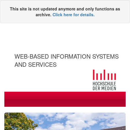
This site is not updated anymore and only functions as
archive.
Click here for details.
WEB-BASED INFORMATION SYSTEMS
AND SERVICES
Toggle
navigati