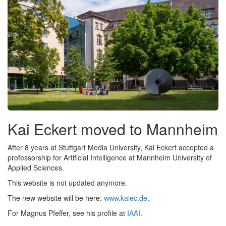
Kai Eckert moved to Mannheim
After 8 years at Stuttgart Media University, Kai Eckert accepted a
professorship for Artificial Intelligence at Mannheim University of
Applied Sciences.
This website is not updated anymore.
The new website will be here:
www.kaiec.de
.
For Magnus Pfeffer, see his profile at
IAAI
.