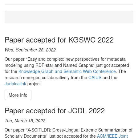
Paper accepted for KGSWC 2022
Wed, September 28, 2022
Our paper “Easy and complex: new perspectives for metadata
modeling using RDF-star and Named Graphs” just got accepted
for the
Knowledge Graph and Semantic Web Conference
. The
research emerged collaboratively from the
CAIUS
and the
Judaicalink
project.
More Info
Paper accepted for JCDL 2022
Tue, March 15, 2022
Our paper “X-SCITLDR: Cross-Lingual Extreme Summarization of
Scholarly Documents” just got accepted for the
ACM/IEEE Joint