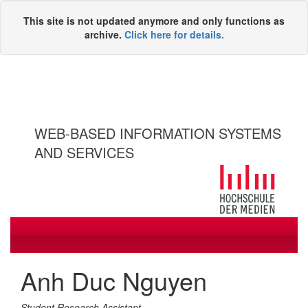
This site is not updated anymore and only functions as
archive.
Click here for details.
WEB-BASED INFORMATION SYSTEMS
AND SERVICES
Toggle
navigati
Anh Duc Nguyen
Student Research Assistant