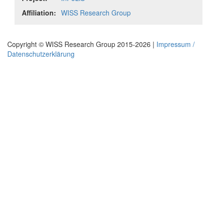
Affiliation:
WISS Research Group
Copyright © WISS Research Group 2015-2026 |
Impressum /
Datenschutzerklärung