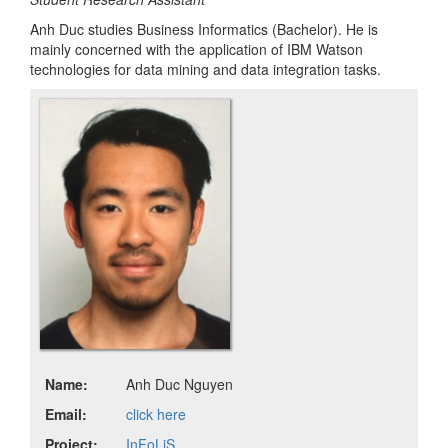
Anh Duc studies Business Informatics (Bachelor). He is
mainly concerned with the application of IBM Watson
technologies for data mining and data integration tasks.
Name:
Anh Duc Nguyen
Email:
click here
Project:
InFoLiS